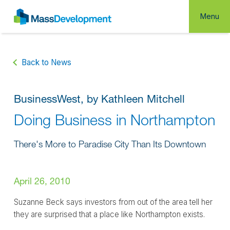
Menu
Back to News
BusinessWest, by Kathleen Mitchell
Doing Business in Northampton
There's More to Paradise City Than Its Downtown
April 26, 2010
Suzanne Beck says investors from out of the area tell her
they are surprised that a place like Northampton exists.