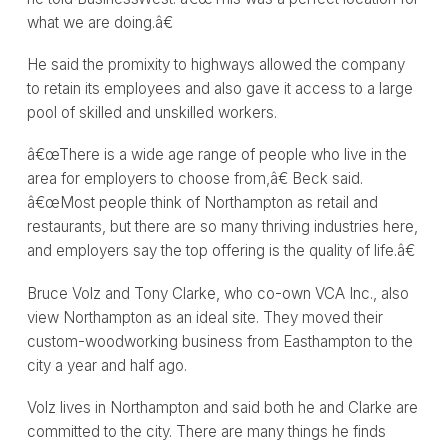
what we are doing.â€
He said the promixity to highways allowed the company
to retain its employees and also gave it access to a large
pool of skilled and unskilled workers.
â€œThere is a wide age range of people who live in the
area for employers to choose from,â€ Beck said.
â€œMost people think of Northampton as retail and
restaurants, but there are so many thriving industries here,
and employers say the top offering is the quality of life.â€
Bruce Volz and Tony Clarke, who co-own VCA Inc., also
view Northampton as an ideal site. They moved their
custom-woodworking business from Easthampton to the
city a year and half ago.
Volz lives in Northampton and said both he and Clarke are
committed to the city. There are many things he finds