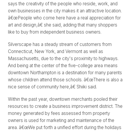
says the creativity of the people who reside, work, and
own businesses in the city makes it an attractive location.
â€œPeople who come here have a real appreciation for
art and design,â€ she said, adding that many shoppers
like to buy from independent business owners.
Silverscape has a steady stream of customers from
Connecticut, New York, and Vermont as well as
Massachusetts, due to the city's proximity to highways.
And being at the center of the five-college area means
downtown Northampton is a destination for many parents
whose children attend those schools. â€œThere is also a
nice sense of community here,â€ Shiiki said.
Within the past year, downtown merchants pooled their
resources to create a business improvement district. The
money generated by fees assessed from property
owners is used for marketing and maintenance of the
area. â€œWe put forth a unified effort during the holidays