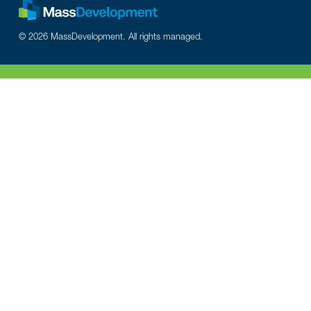
© 2026 MassDevelopment. All rights managed.