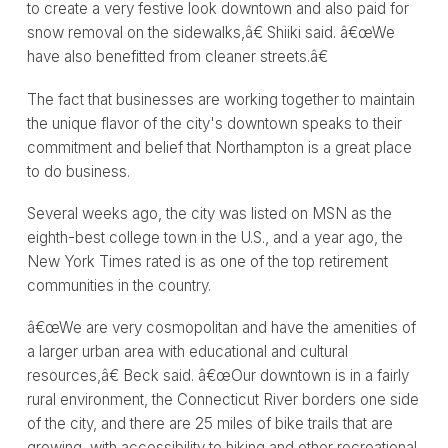
to create a very festive look downtown and also paid for
snow removal on the sidewalks,â€ Shiiki said. â€œWe
have also benefitted from cleaner streets.â€
The fact that businesses are working together to maintain
the unique flavor of the city's downtown speaks to their
commitment and belief that Northampton is a great place
to do business.
Several weeks ago, the city was listed on MSN as the
eighth-best college town in the U.S., and a year ago, the
New York Times rated is as one of the top retirement
communities in the country.
â€œWe are very cosmopolitan and have the amenities of
a larger urban area with educational and cultural
resources,â€ Beck said. â€œOur downtown is in a fairly
rural environment, the Connecticut River borders one side
of the city, and there are 25 miles of bike trails that are
growing, with accessibility to hiking and other recreational