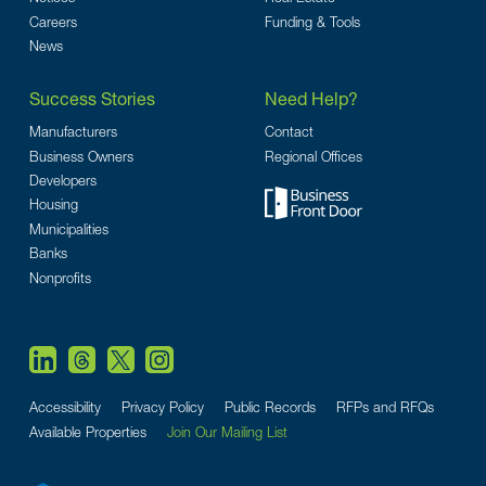
Careers
Funding & Tools
News
Success Stories
Need Help?
Manufacturers
Contact
Business Owners
Regional Offices
Developers
Housing
Municipalities
Banks
Nonprofits
Accessibility
Privacy Policy
Public Records
RFPs and RFQs
Available Properties
Join Our Mailing List