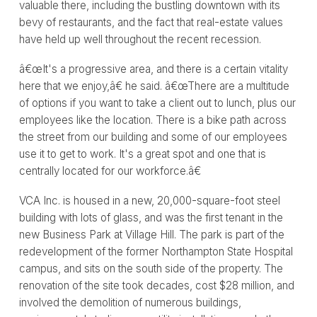
valuable there, including the bustling downtown with its
bevy of restaurants, and the fact that real-estate values
have held up well throughout the recent recession.
â€œIt's a progressive area, and there is a certain vitality
here that we enjoy,â€ he said. â€œThere are a multitude
of options if you want to take a client out to lunch, plus our
employees like the location. There is a bike path across
the street from our building and some of our employees
use it to get to work. It's a great spot and one that is
centrally located for our workforce.â€
VCA Inc. is housed in a new, 20,000-square-foot steel
building with lots of glass, and was the first tenant in the
new Business Park at Village Hill. The park is part of the
redevelopment of the former Northampton State Hospital
campus, and sits on the south side of the property. The
renovation of the site took decades, cost $28 million, and
involved the demolition of numerous buildings,