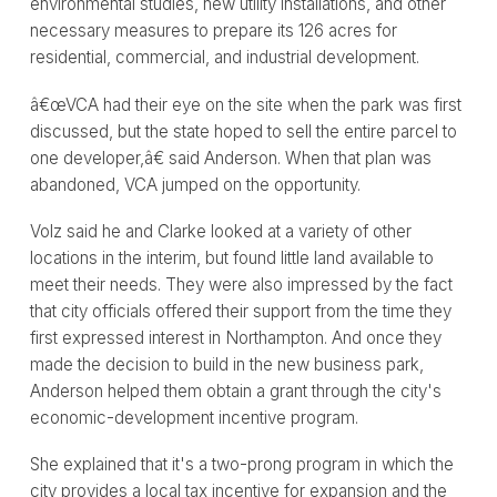
environmental studies, new utility installations, and other
necessary measures to prepare its 126 acres for
residential, commercial, and industrial development.
â€œVCA had their eye on the site when the park was first
discussed, but the state hoped to sell the entire parcel to
one developer,â€ said Anderson. When that plan was
abandoned, VCA jumped on the opportunity.
Volz said he and Clarke looked at a variety of other
locations in the interim, but found little land available to
meet their needs. They were also impressed by the fact
that city officials offered their support from the time they
first expressed interest in Northampton. And once they
made the decision to build in the new business park,
Anderson helped them obtain a grant through the city's
economic-development incentive program.
She explained that it's a two-prong program in which the
city provides a local tax incentive for expansion and the