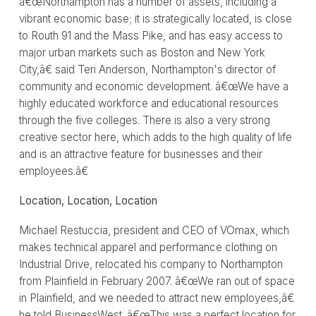
â€œNorthampton has a number of assets, including a
vibrant economic base; it is strategically located, is close
to Routh 91 and the Mass Pike, and has easy access to
major urban markets such as Boston and New York
City,â€ said Teri Anderson, Northampton's director of
community and economic development. â€œWe have a
highly educated workforce and educational resources
through the five colleges. There is also a very strong
creative sector here, which adds to the high quality of life
and is an attractive feature for businesses and their
employees.â€
Location, Location, Location
Michael Restuccia, president and CEO of VOmax, which
makes technical apparel and performance clothing on
Industrial Drive, relocated his company to Northampton
from Plainfield in February 2007. â€œWe ran out of space
in Plainfield, and we needed to attract new employees,â€
he told BusinessWest. â€œThis was a perfect location for