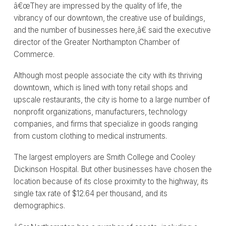
â€œThey are impressed by the quality of life, the
vibrancy of our downtown, the creative use of buildings,
and the number of businesses here,â€ said the executive
director of the Greater Northampton Chamber of
Commerce.
Although most people associate the city with its thriving
downtown, which is lined with tony retail shops and
upscale restaurants, the city is home to a large number of
nonprofit organizations, manufacturers, technology
companies, and firms that specialize in goods ranging
from custom clothing to medical instruments.
The largest employers are Smith College and Cooley
Dickinson Hospital. But other businesses have chosen the
location because of its close proximity to the highway, its
single tax rate of $12.64 per thousand, and its
demographics.