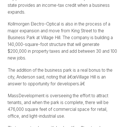
state provides an income-tax credit when a business
expands.
Kollmorgen Electro-Optical is also in the process of a
major expansion and move from King Street to the
Business Park at Village Hill. The company is building a
140,000-square-foot structure that will generate
$200,000 in property taxes and add between 30 and 100
new jobs.
The addition of the business park is a real bonus to the
city, Anderson said, noting that â€œVillage Hill is an
answer to opportunity for developers.â€
MassDevelopment is overseeing the effort to attract
tenants, and when the park is complete, there will be
476,000 square feet of commercial space for retail,
office, and light-industrial use.