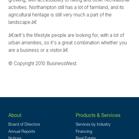
activities. Northampton still has a lot of farmland, and its
agricultural heritage is still very much a part of the
landscape.â€
â€œIt's the lifestyle people are looking for, with a lot of
urban amenities, so it's a great combination whether you
are a business or a visitor.â€
© Copyright 2010 BusinessWest.
About
Products & Services
Board of Directors
Services by Industry
Annual Reports
Financing
Notices
Real Estate