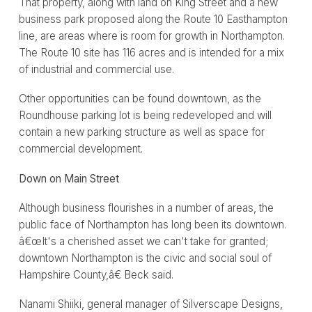
That property, along with land on King Street and a new
business park proposed along the Route 10 Easthampton
line, are areas where is room for growth in Northampton.
The Route 10 site has 116 acres and is intended for a mix
of industrial and commercial use.
Other opportunities can be found downtown, as the
Roundhouse parking lot is being redeveloped and will
contain a new parking structure as well as space for
commercial development.
Down on Main Street
Although business flourishes in a number of areas, the
public face of Northampton has long been its downtown.
â€œIt's a cherished asset we can't take for granted;
downtown Northampton is the civic and social soul of
Hampshire County,â€ Beck said.
Nanami Shiiki, general manager of Silverscape Designs,