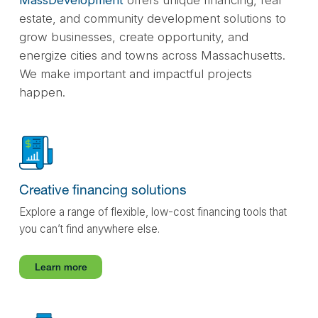
estate, and community development solutions to
grow businesses, create opportunity, and
energize cities and towns across Massachusetts.
We make important and impactful projects
happen.
Creative financing solutions
Explore a range of flexible, low-cost financing tools that
you can’t find anywhere else.
Learn more