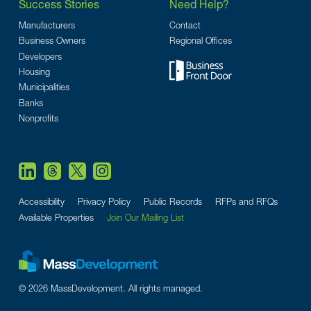
Success Stories
Need Help?
Manufacturers
Contact
Business Owners
Regional Offices
Developers
Housing
Municipalities
Banks
Nonprofits
Accessibility
Privacy Policy
Public Records
RFPs and RFQs
Available Properties
Join Our Mailing List
© 2026 MassDevelopment. All rights managed.