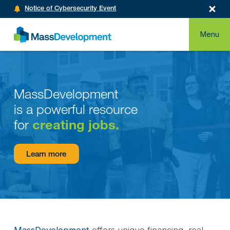
Notice of Cybersecurity Event
Menu
MassDevelopment
is a powerful resource
for
creating jobs.
Learn more
MassDevelopment
offers unique financing, real