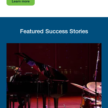
Learn more
Featured Success Stories