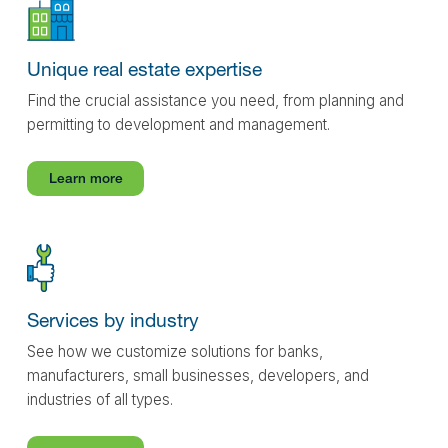
Unique real estate expertise
Find the crucial assistance you need, from planning and
permitting to development and management.
Learn more
Services by industry
See how we customize solutions for banks,
manufacturers, small businesses, developers, and
industries of all types.