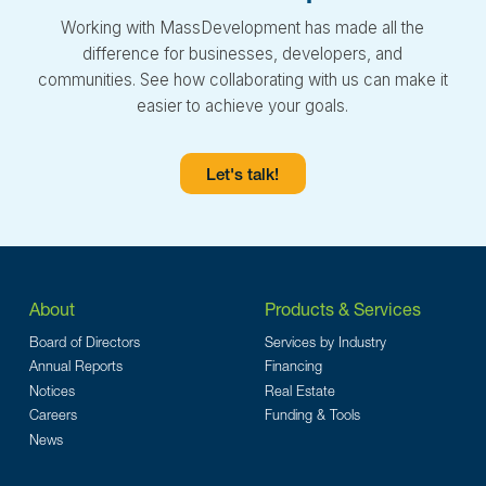
Working with MassDevelopment has made all the
difference for businesses, developers, and
communities. See how collaborating with us can make it
easier to achieve your goals.
Let's talk!
About
Products & Services
Board of Directors
Services by Industry
Annual Reports
Financing
Notices
Real Estate
Careers
Funding & Tools
News