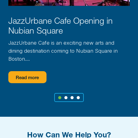
ning in
Northshore Educat
Upgrades
Consortium
ew arts and
A major renovation project unde
ian Square in
Northshore Education Consortium
ensuring that...
Read more
1
2
3
4
How Can We Help You?