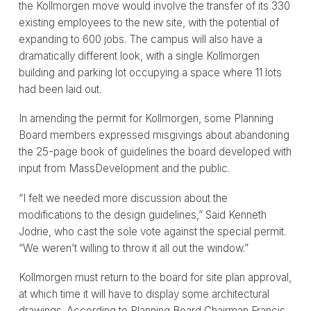
the Kollmorgen move would involve the transfer of its 330
existing employees to the new site, with the potential of
expanding to 600 jobs. The campus will also have a
dramatically different look, with a single Kollmorgen
building and parking lot occupying a space where 11 lots
had been laid out.
In amending the permit for Kollmorgen, some Planning
Board members expressed misgivings about abandoning
the 25-page book of guidelines the board developed with
input from MassDevelopment and the public.
“I felt we needed more discussion about the
modifications to the design guidelines,” Said Kenneth
Jodrie, who cast the sole vote against the special permit.
“We weren’t willing to throw it all out the window.”
Kollmorgen must return to the board for site plan approval,
at which time it will have to display some architectural
drawings. According to Planning Board Chairman Francis