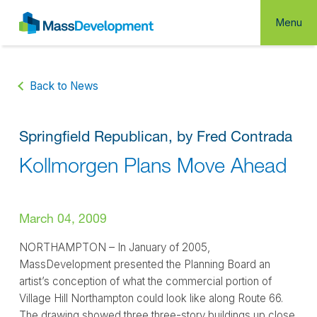
Menu
Back to News
Springfield Republican, by Fred Contrada
Kollmorgen Plans Move Ahead
March 04, 2009
NORTHAMPTON – In January of 2005,
MassDevelopment presented the Planning Board an
artist’s conception of what the commercial portion of
Village Hill Northampton could look like along Route 66.
The drawing showed three three-story buildings up close