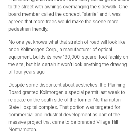
to the street with awnings overhanging the sidewalk. One
board member called the concept “sterile” and it was
agreed that more trees would make the scene more
pedestrian friendly.
No one yet knows what that stretch of road will look like
once Kollmorgen Corp., a manufacturer of optical
equipment, builds its new 130,000-square-foot facility on
the site, but it is certain it won’t look anything the drawing
of four years ago.
Despite some discontent about aesthetics, the Planning
Board granted Kollmorgen a special permit last week to
relocate on the south side of the former Northampton
State Hospital complex. That portion was targeted for
commercial and industrial development as part of the
massive project that came to be branded Village Hill
Northampton.