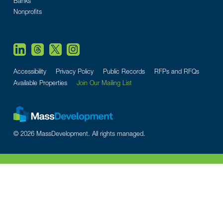
Banks
Nonprofits
Accessibility
Privacy Policy
Public Records
RFPs and RFQs
Available Properties
Join Our Mailing List
© 2026 MassDevelopment. All rights managed.