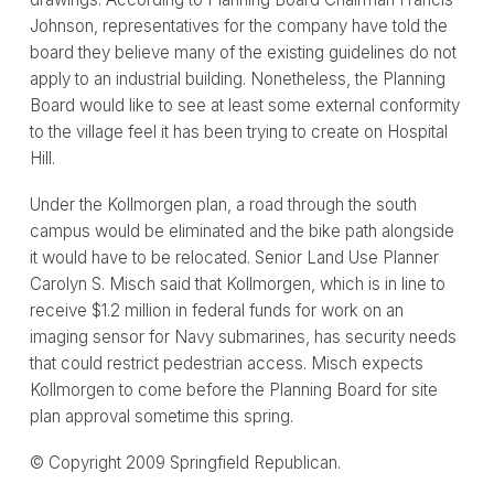
Johnson, representatives for the company have told the
board they believe many of the existing guidelines do not
apply to an industrial building. Nonetheless, the Planning
Board would like to see at least some external conformity
to the village feel it has been trying to create on Hospital
Hill.
Under the Kollmorgen plan, a road through the south
campus would be eliminated and the bike path alongside
it would have to be relocated. Senior Land Use Planner
Carolyn S. Misch said that Kollmorgen, which is in line to
receive $1.2 million in federal funds for work on an
imaging sensor for Navy submarines, has security needs
that could restrict pedestrian access. Misch expects
Kollmorgen to come before the Planning Board for site
plan approval sometime this spring.
© Copyright 2009 Springfield Republican.