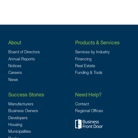
About
Products & Services
Board of Directors
Services by Industry
Annual Reports
Financing
Notices
Real Estate
Careers
Funding & Tools
News
Success Stories
Need Help?
Manufacturers
Contact
Business Owners
Regional Offices
Developers
Housing
Municipalities