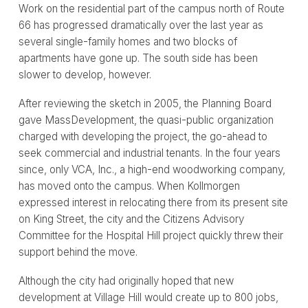
Work on the residential part of the campus north of Route
66 has progressed dramatically over the last year as
several single-family homes and two blocks of
apartments have gone up. The south side has been
slower to develop, however.
After reviewing the sketch in 2005, the Planning Board
gave MassDevelopment, the quasi-public organization
charged with developing the project, the go-ahead to
seek commercial and industrial tenants. In the four years
since, only VCA, Inc., a high-end woodworking company,
has moved onto the campus. When Kollmorgen
expressed interest in relocating there from its present site
on King Street, the city and the Citizens Advisory
Committee for the Hospital Hill project quickly threw their
support behind the move.
Although the city had originally hoped that new
development at Village Hill would create up to 800 jobs,