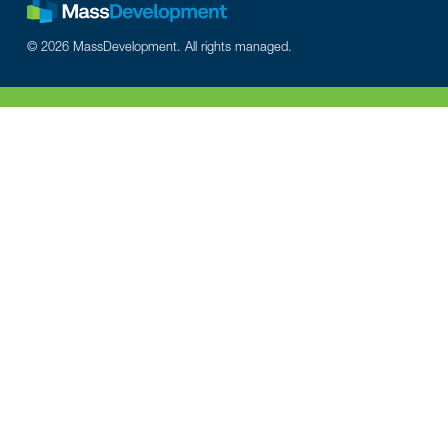
© 2026 MassDevelopment. All rights managed.