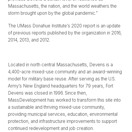
Massachusetts, the nation, and the world weathers the
storm brought upon by the global pandemic.”
The UMass Donahue Institute’s 2020 report is an update
of previous reports published by the organization in 2016,
2014, 2013, and 2012.
Located in north central Massachusetts, Devens is a
4,400-acre mixed-use community and an award-winning
model for military base reuse. After serving as the U.S.
Army’s New England headquarters for 79 years, Fort
Devens was closed in 1996. Since then,
MassDevelopment has worked to transform this site into
a sustainable and thriving mixed-use community,
providing municipal services, education, environmental
protection, and infrastructure improvements to support
continued redevelopment and job creation.