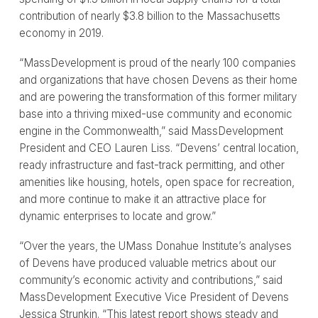
contribution of nearly $3.8 billion to the Massachusetts
economy in 2019.
“MassDevelopment is proud of the nearly 100 companies
and organizations that have chosen Devens as their home
and are powering the transformation of this former military
base into a thriving mixed-use community and economic
engine in the Commonwealth,” said MassDevelopment
President and CEO Lauren Liss. “Devens’ central location,
ready infrastructure and fast-track permitting, and other
amenities like housing, hotels, open space for recreation,
and more continue to make it an attractive place for
dynamic enterprises to locate and grow.”
“Over the years, the UMass Donahue Institute’s analyses
of Devens have produced valuable metrics about our
community’s economic activity and contributions,” said
MassDevelopment Executive Vice President of Devens
Jessica Strunkin. “This latest report shows steady and