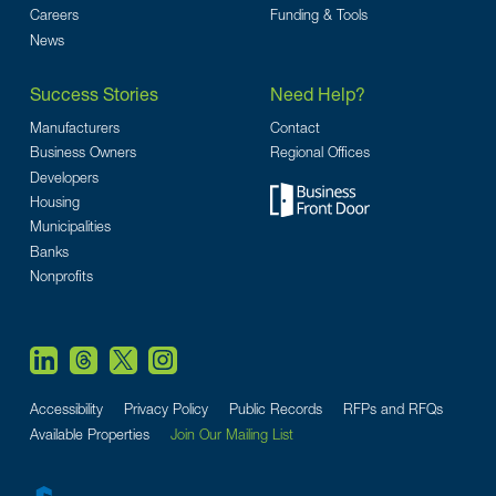
Careers
Funding & Tools
News
Success Stories
Need Help?
Manufacturers
Contact
Business Owners
Regional Offices
Developers
Housing
Municipalities
Banks
Nonprofits
Accessibility
Privacy Policy
Public Records
RFPs and RFQs
Available Properties
Join Our Mailing List