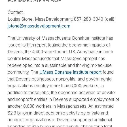
FOR IMMEDIATE RELEASE
Contact:
Louisa Stone, MassDevelopment, 857-283-3340 (cell)
lstone@massdevelopment.com
The University of Massachusetts Donahue Institute has
issued its fifth report touting the economic impacts of
Devens, the 4,400-acre former U.S. Army base in north
central Massachusetts that MassDevelopment has
redeveloped into a sustainable and thriving mixed-use
community. The
UMass Donahue Institute report
found
that Devens businesses, nonprofits, and governmental
organizations employ more than 6,000 workers. In
addition to these jobs, the economic activities of private
and nonprofit entities in Devens supported employment of
another 8,038 workers in Massachusetts. An estimated
$2.3 billion in direct economic activity by private and
nonprofit organizations in Devens supported additional
spending of $1.5 billion in local supply chains for a total