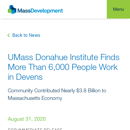
Menu
Back to News
UMass Donahue Institute Finds
More Than 6,000 People Work
in Devens
Community Contributed Nearly $3.8 Billion to
Massachusetts Economy
August 31, 2020