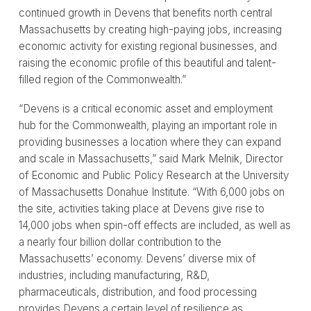
continued growth in Devens that benefits north central
Massachusetts by creating high-paying jobs, increasing
economic activity for existing regional businesses, and
raising the economic profile of this beautiful and talent-
filled region of the Commonwealth.”
“Devens is a critical economic asset and employment
hub for the Commonwealth, playing an important role in
providing businesses a location where they can expand
and scale in Massachusetts,” said Mark Melnik, Director
of Economic and Public Policy Research at the University
of Massachusetts Donahue Institute. “With 6,000 jobs on
the site, activities taking place at Devens give rise to
14,000 jobs when spin-off effects are included, as well as
a nearly four billion dollar contribution to the
Massachusetts’ economy. Devens’ diverse mix of
industries, including manufacturing, R&D,
pharmaceuticals, distribution, and food processing
provides Devens a certain level of resilience as