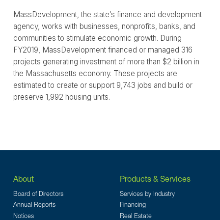
MassDevelopment, the state’s finance and development
agency, works with businesses, nonprofits, banks, and
communities to stimulate economic growth. During
FY2019, MassDevelopment financed or managed 316
projects generating investment of more than $2 billion in
the Massachusetts economy. These projects are
estimated to create or support 9,743 jobs and build or
preserve 1,992 housing units.
About
Products & Services
Board of Directors
Services by Industry
Annual Reports
Financing
Notices
Real Estate