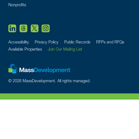
Nonprofits
Accessibility
Privacy Policy
Public Records
RFPs and RFQs
Available Properties
Join Our Mailing List
© 2026 MassDevelopment. All rights managed.