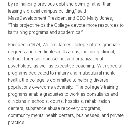
by refinancing previous debt and owning rather than
leasing a crucial campus building,” said
MassDevelopment President and CEO Marty Jones,
“This project helps the College devote more resources to
its training programs and academics.”
Founded in 1974, William James College offers graduate
degrees and certificates in 15 areas, including clinical,
school, forensic, counseling, and organizational
psychology, as well as executive coaching. With special
programs dedicated to military and multicultural mental
health, the college is committed to helping diverse
populations overcome adversity. The college’s training
programs enable graduates to work as consultants and
clinicians in schools, courts, hospitals, rehabilitation
centers, substance abuse recovery programs,
community mental health centers, businesses, and private
practice.