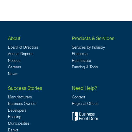
About
Products & Services
Board of Directors
Services by Industry
Annual Reports
Financing
Notices
Real Estate
Careers
Funding & Tools
News
Success Stories
Need Help?
Manufacturers
Contact
Business Owners
Regional Offices
Developers
Housing
Municipalities
Banks