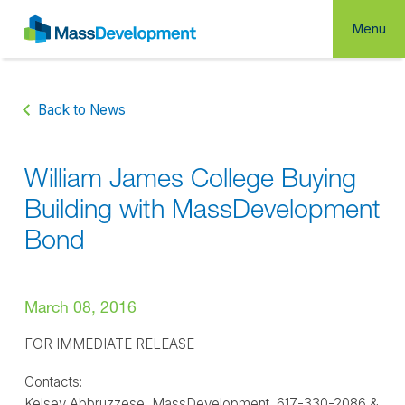
Menu
Back to News
William James College Buying
Building with MassDevelopment
Bond
March 08, 2016
FOR IMMEDIATE RELEASE
Contacts:
Kelsey Abbruzzese, MassDevelopment, 617-330-2086 &