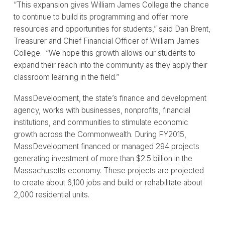
“This expansion gives William James College the chance
to continue to build its programming and offer more
resources and opportunities for students,” said Dan Brent,
Treasurer and Chief Financial Officer of William James
College. “We hope this growth allows our students to
expand their reach into the community as they apply their
classroom learning in the field.”
MassDevelopment, the state’s finance and development
agency, works with businesses, nonprofits, financial
institutions, and communities to stimulate economic
growth across the Commonwealth. During FY2015,
MassDevelopment financed or managed 294 projects
generating investment of more than $2.5 billion in the
Massachusetts economy. These projects are projected
to create about 6,100 jobs and build or rehabilitate about
2,000 residential units.