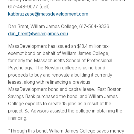
617-448-9077 (cell)
kabbruzzese@massdevelopment.com
Dan Brent, William James College, 617-564-9336
dan_brent@williamjames.edu
MassDevelopment has issued an $18.4 million tax-
exempt bond on behalf of William James College,
formerly the Massachusetts School of Professional
Psychology. The Newton college is using bond
proceeds to buy and renovate a building it currently
leases, along with refinancing a previous
MassDevelopment bond and capital lease. East Boston
Savings Bank purchased the bond, and William James
College expects to create 15 jobs as a result of the
project. SJ Advisors assisted the college in obtaining the
financing.
“Through this bond, William James College saves money