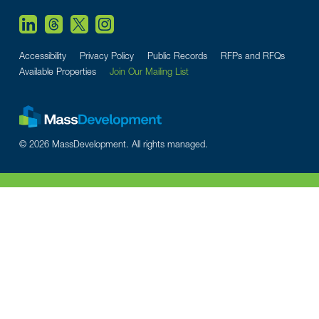
Accessibility
Privacy Policy
Public Records
RFPs and RFQs
Available Properties
Join Our Mailing List
© 2026 MassDevelopment. All rights managed.