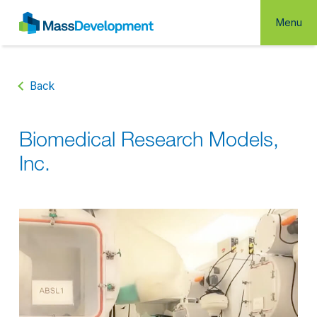
Menu
Back
Biomedical Research Models,
Inc.