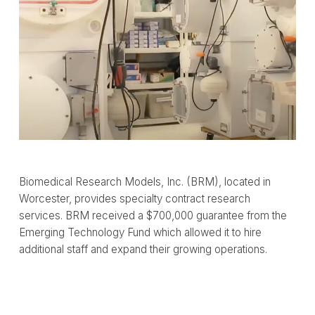
Biomedical Research Models, Inc. (BRM), located in
Worcester, provides specialty contract research
services. BRM received a $700,000 guarantee from the
Emerging Technology Fund which allowed it to hire
additional staff and expand their growing operations.