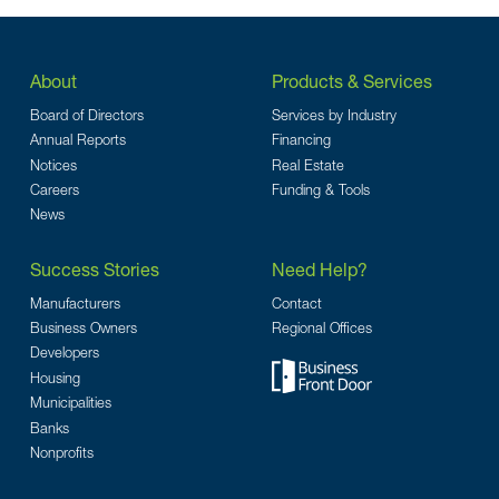
About
Products & Services
Board of Directors
Services by Industry
Annual Reports
Financing
Notices
Real Estate
Careers
Funding & Tools
News
Success Stories
Need Help?
Manufacturers
Contact
Business Owners
Regional Offices
Developers
Housing
Municipalities
Banks
Nonprofits