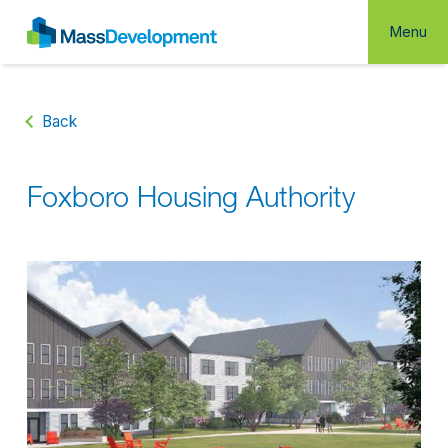
Menu
Back
Foxboro Housing Authority