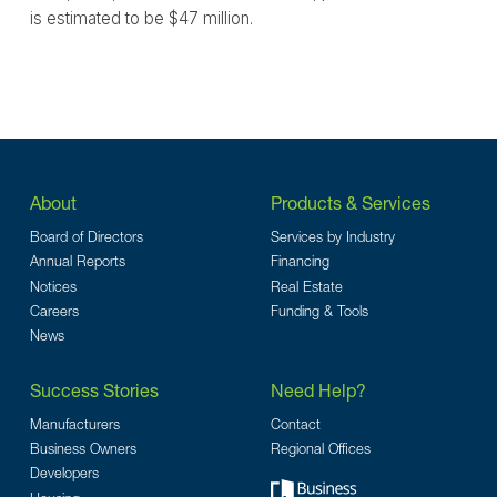
is estimated to be $47 million.
About
Products & Services
Board of Directors
Services by Industry
Annual Reports
Financing
Notices
Real Estate
Careers
Funding & Tools
News
Success Stories
Need Help?
Manufacturers
Contact
Business Owners
Regional Offices
Developers