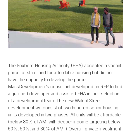
The Foxboro Housing Authority (FHA) accepted a vacant
parcel of state land for affordable housing but did not
have the capacity to develop the parcel.
MassDevelopment’s consultant developed an RFP to find
a qualified developer and assisted FHA in their selection
of a development team. The new Walnut Street
development will consist of two hundred senior housing
units developed in two phases. All units will be affordable
(below 80% of AMI with deeper income targeting below
60%, 50%, and 30% of AMI.) Overall, private investment