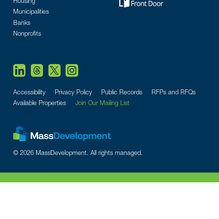
Housing
Municipalities
Banks
Nonprofits
Accessibility
Privacy Policy
Public Records
RFPs and RFQs
Available Properties
Join Our Mailing List
© 2026 MassDevelopment. All rights managed.