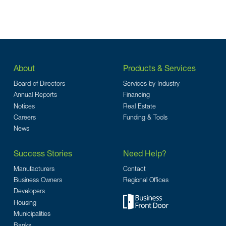
About
Products & Services
Board of Directors
Services by Industry
Annual Reports
Financing
Notices
Real Estate
Careers
Funding & Tools
News
Success Stories
Need Help?
Manufacturers
Contact
Business Owners
Regional Offices
Developers
Housing
Municipalities
Banks