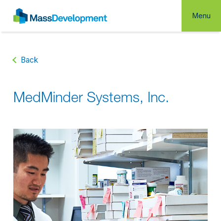
Menu
Back
MedMinder Systems, Inc.