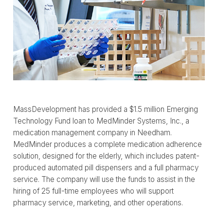
MassDevelopment has provided a $1.5 million Emerging
Technology Fund loan to MedMinder Systems, Inc., a
medication management company in Needham.
MedMinder produces a complete medication adherence
solution, designed for the elderly, which includes patent-
produced automated pill dispensers and a full pharmacy
service. The company will use the funds to assist in the
hiring of 25 full-time employees who will support
pharmacy service, marketing, and other operations.