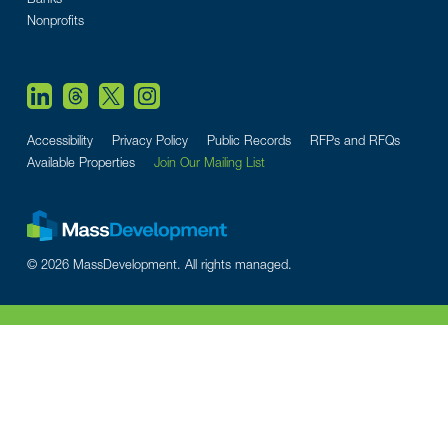
Nonprofits
Accessibility
Privacy Policy
Public Records
RFPs and RFQs
Available Properties
Join Our Mailing List
© 2026 MassDevelopment. All rights managed.