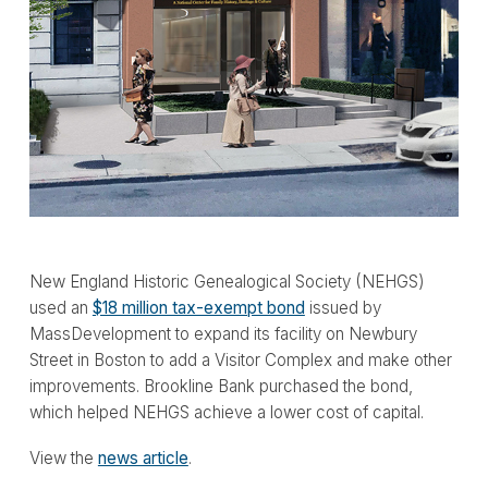
New England Historic Genealogical Society (NEHGS)
used an
$18 million tax-exempt bond
issued by
MassDevelopment to expand its facility on Newbury
Street in Boston to add a Visitor Complex and make other
improvements. Brookline Bank purchased the bond,
which helped NEHGS achieve a lower cost of capital.
View the
news article
.