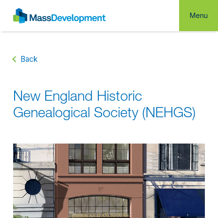
Menu
Back
New England Historic
Genealogical Society (NEHGS)