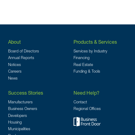
About
Products & Services
Board of Directors
Services by Industry
Annual Reports
Financing
Notices
Real Estate
Careers
Funding & Tools
News
Success Stories
Need Help?
Manufacturers
Contact
Business Owners
Regional Offices
Developers
Housing
Municipalities