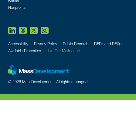
Banks
Nonprofits
Accessibility
Privacy Policy
Public Records
RFPs and RFQs
Available Properties
Join Our Mailing List
© 2026 MassDevelopment. All rights managed.